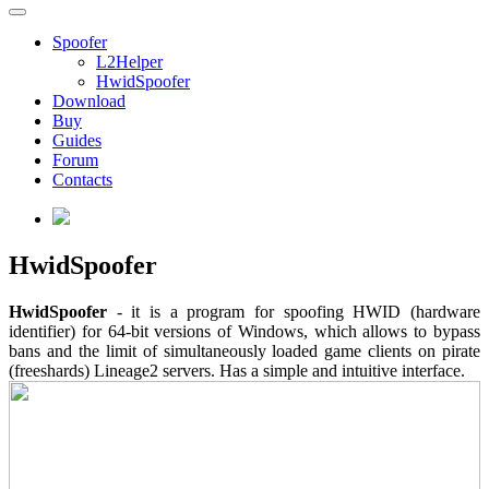
Spoofer
L2Helper
HwidSpoofer
Download
Buy
Guides
Forum
Contacts
HwidSpoofer
HwidSpoofer
- it is a program for spoofing HWID (hardware
identifier) for 64-bit versions of Windows, which allows to bypass
bans and the limit of simultaneously loaded game clients on pirate
(freeshards) Lineage2 servers. Has a simple and intuitive interface.